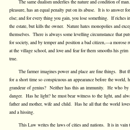
The same dualism underlies the nature and condition of man. 
pleasure, has an equal penalty put on its abuse. It is to answer fo
else; and for every thing you gain, you lose something. If riches i
the estate, but kills the owner. Nature hates monopolies and excep
themselves. There is always some levelling circumstance that puts 
for society, and by temper and position a bad citizen,—a morose r
at the village school, and love and fear for them smooths his grim
true.
The farmer imagines power and place are fine things. But th
for a short time so conspicuous an appearance before the world, h
grandeur of genius? Neither has this an immunity. He who by for
danger. Has he light? he must bear witness to the light, and alw
father and mother, wife and child. Has he all that the world lov
and a hissing.
This Law writes the laws of cities and nations. It is in vai