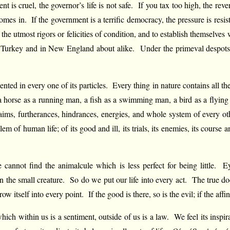
nt is cruel, the governor’s life is not safe. If you tax too high, the re
comes in. If the government is a terrific democracy, the pressure is resis
 the utmost rigors or felicities of condition, and to establish themselves
n Turkey and in New England about alike. Under the primeval despots 
sented in every one of its particles. Every thing in nature contains all t
a horse as a running man, a fish as a swimming man, a bird as a flyin
the aims, furtherances, hindrances, energies, and whole system of every o
blem of human life; of its good and ill, its trials, its enemies, its c
nnot find the animalcule which is less perfect for being little. Eyes
in the small creature. So do we put our life into every act. The true doc
self into every point. If the good is there, so is the evil; if the affinit
ch within us is a sentiment, outside of us is a law. We feel its inspirati