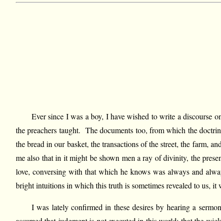
Ever since I was a boy, I have wished to write a discourse 
the preachers taught. The documents too, from which the doctrine 
the bread in our basket, the transactions of the street, the farm, 
me also that in it might be shown men a ray of divinity, the presen
love, conversing with that which he knows was always and always 
bright intuitions in which this truth is sometimes revealed to us, 
I was lately confirmed in these desires by hearing a serm
assumed that judgment is not executed in this world; that the wic