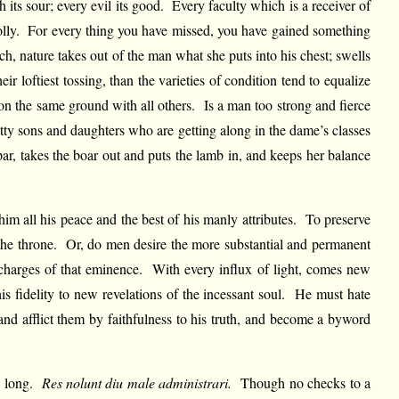
ts sour; every evil its good. Every faculty which is a receiver of
of folly. For every thing you have missed, you have gained something
ch, nature takes out of the man what she puts into his chest; swells
 loftiest tossing, than the varieties of condition tend to equalize
 on the same ground with all others. Is a man too strong and fierce
tty sons and daughters who are getting along in the dame’s classes
par, takes the boar out and puts the lamb in, and keeps her balance
m all his peace and the best of his manly attributes. To preserve
d the throne. Or, do men desire the more substantial and permanent
 charges of that eminence. With every influx of light, comes new
s fidelity to new revelations of the incessant soul. He must hate
nd afflict them by faithfulness to his truth, and become a byword
ed long.
Res nolunt diu male administrari.
Though no checks to a