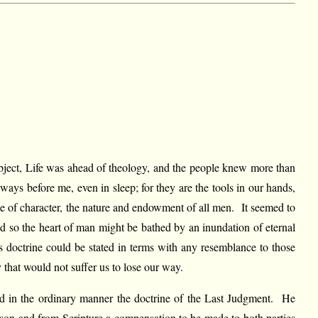
ubject, Life was ahead of theology, and the people knew more than
ays before me, even in sleep; for they are the tools in our hands,
ence of character, the nature and endowment of all men. It seemed to
 and so the heart of man might be bathed by an inundation of eternal
s doctrine could be stated in terms with any resemblance to those
 that would not suffer us to lose our way.
ed in the ordinary manner the doctrine of the Last Judgment. He
eason and from Scripture a compensation to be made to both parties