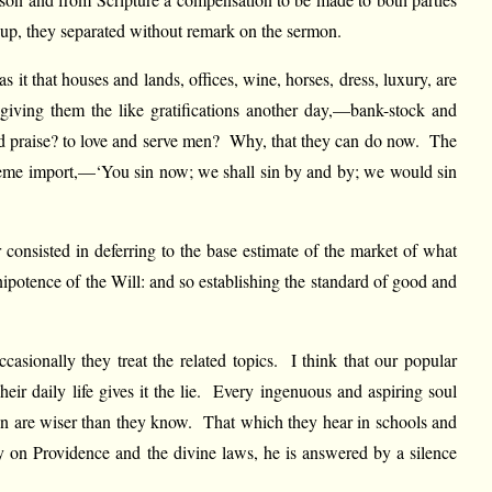
e up, they separated without remark on the sermon.
it that houses and lands, offices, wine, horses, dress, luxury, are
 giving them the like gratifications another day,—bank-stock and
and praise? to love and serve men? Why, that they can do now. The
treme import,—‘You sin now; we shall sin by and by; we would sin
 consisted in deferring to the base estimate of the market of what
ipotence of the Will: and so establishing the standard of good and
asionally they treat the related topics. I think that our popular
eir daily life gives it the lie. Every ingenuous and aspiring soul
en are wiser than they know. That which they hear in schools and
y on Providence and the divine laws, he is answered by a silence