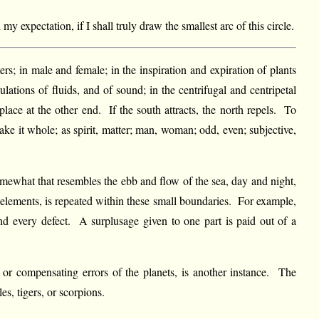
y expectation, if I shall truly draw the smallest arc of this circle.
ers; in male and female; in the inspiration and expiration of plants
ulations of fluids, and of sound; in the centrifugal and centripetal
lace at the other end. If the south attracts, the north repels. To
ke it whole; as spirit, matter; man, woman; odd, even; subjective,
somewhat that resembles the ebb and flow of the sea, day and night,
e elements, is repeated within these small boundaries. For example,
and every defect. A surplusage given to one part is paid out of a
or compensating errors of the planets, is another instance. The
es, tigers, or scorpions.