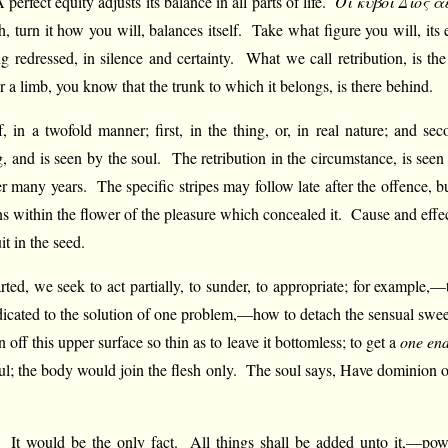
erfect equity adjusts its balance in all parts of life.
Οί κύβοι Διός ά
, turn it how you will, balances itself. Take what figure you will, its e
g redressed, in silence and certainty. What we call retribution, is t
 a limb, you know that the trunk to which it belongs, is there behind.
elf, in a twofold manner; first, in the thing, or, in real nature; and s
g, and is seen by the soul. The retribution in the circumstance, is seen 
ter many years. The specific stripes may follow late after the offence
s within the flower of the pleasure which concealed it. Cause and effect
it in the seed.
ted, we seek to act partially, to sunder, to appropriate; for example,—
cated to the solution of one problem,—how to detach the sensual sweet,
an off this upper surface so thin as to leave it bottomless; to get a
one en
; the body would join the flesh only. The soul says, Have dominion ove
s. It would be the only fact. All things shall be added unto it,—po