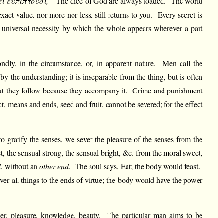
εί εύπίπτουσι,
—The dice of God are always loaded. The world
xact value, nor more nor less, still returns to you. Every secret is
he universal necessity by which the whole appears wherever a part
econdly, in the circumstance, or, in apparent nature. Men call the
by the understanding; it is inseparable from the thing, but is often
, but they follow because they accompany it. Crime and punishment
, means and ends, seed and fruit, cannot be severed; for the effect
to gratify the senses, we sever the pleasure of the senses from the
 the sensual strong, the sensual bright, &c. from the moral sweet,
d
, without an
other end
. The soul says, Eat; the body would feast.
r all things to the ends of virtue; the body would have the power
wer, pleasure, knowledge, beauty. The particular man aims to be