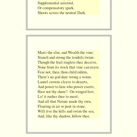
Supplemental asteroid,
Or compensatory spark,
Shoots across the neutral Dark.
Man’s the elm, and Wealth the vine;
Stanch and strong the tendrils twine:
Though the frail ringlets thee deceive,
None from its stock that vine can reave.
Fear not, then, thou child infirm,
There’s no god dare wrong a worm.
Laurel crowns cleave to deserts,
And power to him who power exerts;
Hast not thy share? On winged feet,
Lo! it rushes thee to meet;
And all that Nature made thy own,
Floating in air or pent in stone,
Will rive the hills and swim the sea,
And, like thy shadow, follow thee.