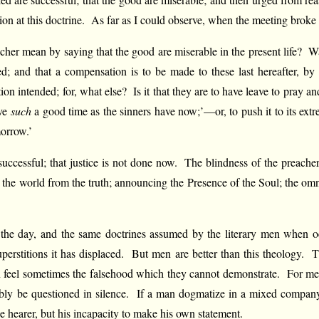
tion at this doctrine. As far as I could observe, when the meeting brok
er mean by saying that the good are miserable in the present life? Was 
d; and that a compensation is to be made to these last hereafter, by
intended; for, what else? Is it that they are to have leave to pray 
ave
such
a good time as the sinners have now;’—or, to push it to its ex
morrow.’
uccessful; that justice is not done now. The blindness of the preacher
g the world from the truth; announcing the Presence of the Soul; the omn
f the day, and the same doctrines assumed by the literary men when occ
perstitions it has displaced. But men are better than this theology. Th
en feel sometimes the falsehood which they cannot demonstrate. For m
obably be questioned in silence. If a man dogmatize in a mixed compan
e hearer, but his incapacity to make his own statement.