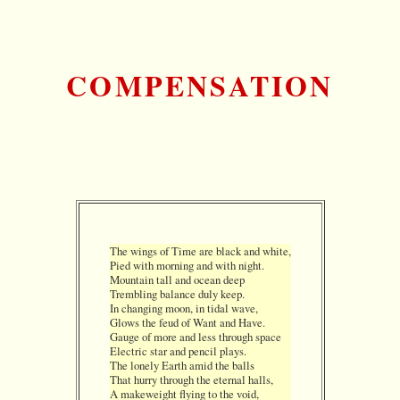
COMPENSATION
The wings of Time are black and white,
Pied with morning and with night.
Mountain tall and ocean deep
Trembling balance duly keep.
In changing moon, in tidal wave,
Glows the feud of Want and Have.
Gauge of more and less through space
Electric star and pencil plays.
The lonely Earth amid the balls
That hurry through the eternal halls,
A makeweight flying to the void,