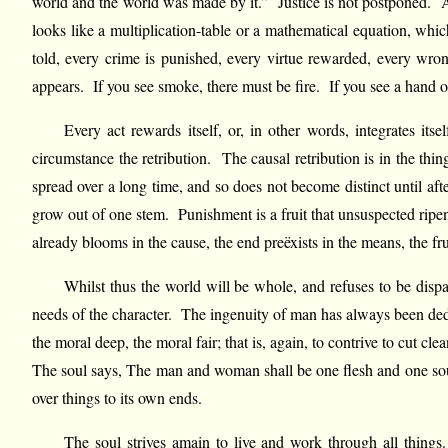
world and the world was made by it.” Justice is not postponed. A p
looks like a multiplication-table or a mathematical equation, which
told, every crime is punished, every virtue rewarded, every wron
appears. If you see smoke, there must be fire. If you see a hand or
Every act rewards itself, or, in other words, integrates its
circumstance the retribution. The causal retribution is in the thin
spread over a long time, and so does not become distinct until af
grow out of one stem. Punishment is a fruit that unsuspected ripen
already blooms in the cause, the end preëxists in the means, the fru
Whilst thus the world will be whole, and refuses to be dispar
needs of the character. The ingenuity of man has always been dedi
the moral deep, the moral fair; that is, again, to contrive to cut cle
The soul says, The man and woman shall be one flesh and one soul
over things to its own ends.
The soul strives amain to live and work through all thing