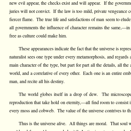
new evil appear, the checks exist and will appear. If the governme
juries will not convict. If the law is too mild, private vengeance 
fiercer flame. The true life and satisfactions of man seem to elude
all governments the influence of character remains the same,—i
free as culture could make him.
These appearances indicate the fact that the universe is repre
naturalist sees one type under every metamorphosis, and regards 
main character of the type, but part for part all the details, all 
world, and a correlative of every other. Each one is an entire em
man, and recite all his destiny.
The world globes itself in a drop of dew. The microscope ca
reproduction that take hold on eternity,—all find room to consist 
every moss and cobweb. The value of the universe contrives to throw it
Thus is the universe alive. All things are moral. That soul whi