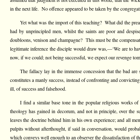
in the next life. No offence appeared to be taken by the congrega
Yet what was the import of this teaching? What did the preach
had by unprincipled men, whilst the saints are poor and despise
doubloons, venison and champagne? This must be the compensation 
legitimate inference the disciple would draw was,—‘We are to h
now, if we could; not being successful, we expect our revenge to
The fallacy lay in the immense concession that the bad are s
constitutes a manly success, instead of confronting and convictin
ill, of success and falsehood.
I find a similar base tone in the popular religious works o
theology has gained in decorum, and not in principle, over the su
leaves the doctrine behind him in his own experience; and all m
pulpits without afterthought, if said in conversation, would pr
which conveys well enough to an observer the dissatisfaction of th