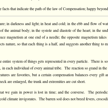
e facts that indicate the path of the law of Compensation; happy beyond m
ure; in darkness and light; in heat and cold; in the ebb and flow of wat
of the animal body; in the systole and diastole of the heart; in the und
nduce magnetism at one end of a needle; the opposite magnetism takes p
s nature, so that each thing is a half, and suggests another thing to ma
The entire system of things gets represented in every particle. There is 
, in each individual of every animal tribe. The reaction so grand in th
atures are favorites, but a certain compensation balances every gift 
eck are enlarged, the trunk and extremities are cut short.
t we gain in power is lost in time; and the converse. The periodic 
 cold climate invigorates. The barren soil does not breed fevers, crocodil