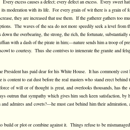
Every excess causes a defect; every defect an excess. Every sweet hath i
r its moderation with its life. For every grain of wit there is a grain 
ncrease, they are increased that use them. If the gatherer gathers too mu
tions. The waves of the sea do not more speedily seek a level from their
down the overbearing, the strong, the rich, the fortunate, substantially
uffian with a dash of the pirate in him;—nature sends him a troop of pre
 scowl to courtesy. Thus she contrives to intenerate the granite and fels
e President has paid dear for his White House. It has commonly cost hi
e is content to eat dust before the real masters who stand erect behin
ce of will or of thought is great, and overlooks thousands, has the
ays outrun that sympathy which gives him such keen satisfaction, by hi
es and admires and covets?—he must cast behind him their admiration, a
n to build or plot or combine against it. Things refuse to be mismanag