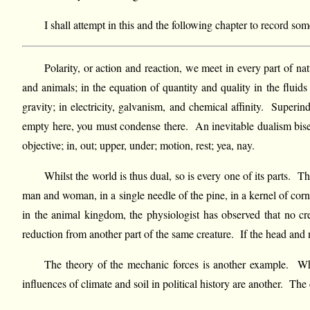
I shall attempt in this and the following chapter to record som
Polarity, or action and reaction, we meet in every part of nat
and animals; in the equation of quantity and quality in the fluids 
gravity; in electricity, galvanism, and chemical affinity. Superi
empty here, you must condense there. An inevitable dualism bisect
objective; in, out; upper, under; motion, rest; yea, nay.
Whilst the world is thus dual, so is every one of its parts. 
man and woman, in a single needle of the pine, in a kernel of corn
in the animal kingdom, the physiologist has observed that no cre
reduction from another part of the same creature. If the head and n
The theory of the mechanic forces is another example. Wha
influences of climate and soil in political history are another. The