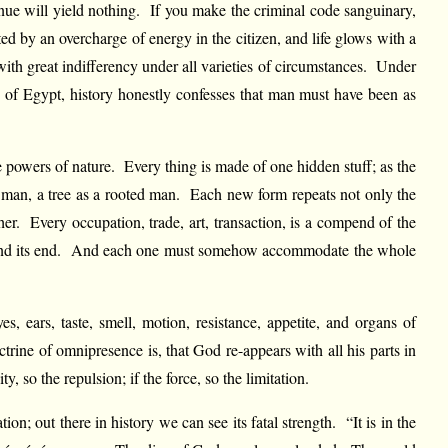
venue will yield nothing. If you make the criminal code sanguinary,
ted by an overcharge of energy in the citizen, and life glows with a
 with great indifferency under all varieties of circumstances. Under
of Egypt, history honestly confesses that man must have been as
he powers of nature. Every thing is made of one hidden stuff; as the
g man, a tree as a rooted man. Each new form repeats not only the
ther. Every occupation, trade, art, transaction, is a compend of the
ourse and its end. And each one must somehow accommodate the whole
, ears, taste, smell, motion, resistance, appetite, and organs of
trine of omnipresence is, that God re-appears with all his parts in
y, so the repulsion; if the force, so the limitation.
on; out there in history we can see its fatal strength. “It is in the