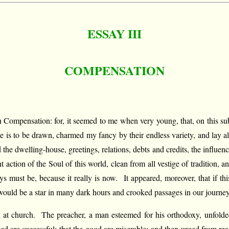
ESSAY III
COMPENSATION
on Compensation: for, it seemed to me when very young, that, on this s
is to be drawn, charmed my fancy by their endless variety, and lay alw
and the dwelling-house, greetings, relations, debts and credits, the influ
t action of the Soul of this world, clean from all vestige of tradition,
must be, because it really is now. It appeared, moreover, that if thi
it would be a star in many dark hours and crooked passages in our journey
on at church. The preacher, a man esteemed for his orthodoxy, unfold
ked are successful; that the good are miserable; and then urged from r