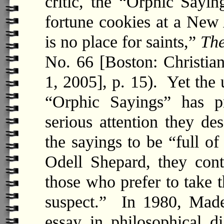
critic, the “Orphic Sayin
fortune cookies at a New
is no place for saints,”
The
No. 66 [Boston: Christia
1, 2005], p. 15). Yet the 
“Orphic Sayings” has p
serious attention they 
the sayings to be “full o
Odell Shepard, they conta
those who prefer to take t
suspect.” In 1980, Madel
essay in philosophical d