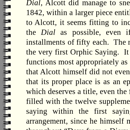
Dial
, Alcott did manage to sn
1842, within a larger piece enti
to Alcott, it seems fitting to 
the
Dial
as possible, even i
installments of fifty each. The
the very first Orphic Saying. It
functions most appropriately as a
that Alcott himself did not even
that its proper place is as an e
which deserves a title, even the
filled with the twelve suppleme
saying within the first say
arrangement, since he himself 