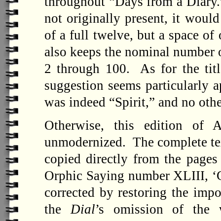
throughout “Days from a Diary.”
not originally present, it woul
of a full twelve, but a space o
also keeps the nominal number o
2 through 100. As for the titl
suggestion seems particularly ap
was indeed “Spirit,” and no oth
Otherwise, this edition of A
unmodernized. The complete text
copied directly from the pages
Orphic Saying number XLIII, ‘Ge
corrected by restoring the imp
the
Dial
’s omission of the 