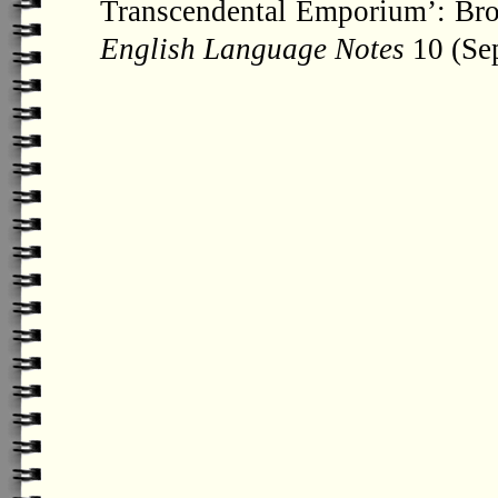
Transcendental Emporium’: Bron
English Language Notes
10 (Sep