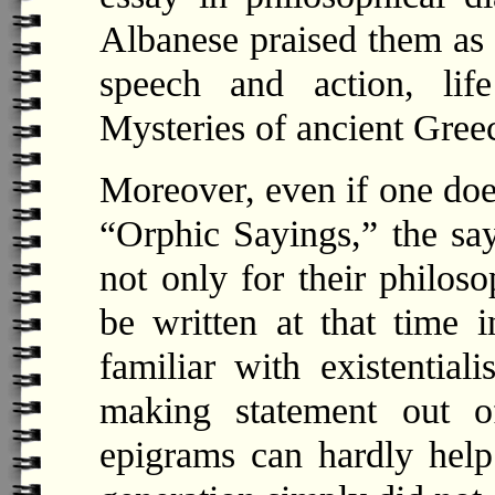
Albanese praised them as 
speech and action, lif
Mysteries of ancient Gree
Moreover, even if one doe
“Orphic Sayings,” the sa
not only for their philoso
be written at that time 
familiar with existentia
making statement out of
epigrams can hardly help