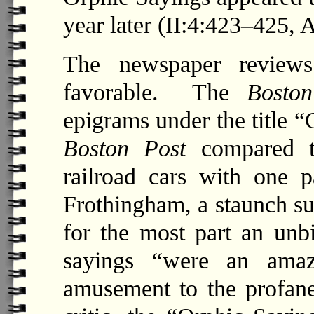
year later (II:4:423–425, 
The newspaper review
favorable. The
Boston
epigrams under the title “G
Boston Post
compared th
railroad cars with one 
Frothingham, a staunch su
for the most part an unbi
sayings “were an amaz
amusement to the profane