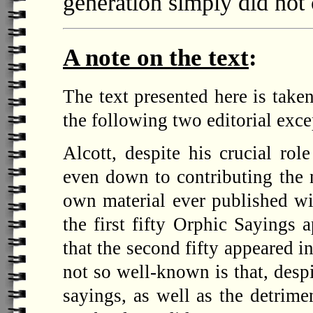
generation simply did no
A note on the text
:
The text presented here is take
the following two editorial exce
Alcott, despite his crucial rol
even down to contributing the 
own material ever published wit
the first fifty Orphic Sayings 
that the second fifty appeared i
not so well-known is that, despi
sayings, as well as the detrime