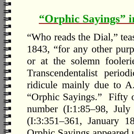
“Orphic Sayings” i
“Who reads the Dial,” tea
1843, “for any other purp
or at the solemn fooler
Transcendentalist period
ridicule mainly due to A.
“Orphic Sayings.” Fifty o
number (I:1:85–98, July
(I:3:351–361, January 1
Orphic Sayings appeared u