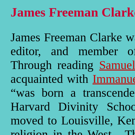
James Freeman Clark
James Freeman Clarke was
editor, and member o
Through reading
Samuel
acquainted with
Immanue
“was born a transcende
Harvard Divinity Scho
moved to Louisville, Ken
religion in the West. Th