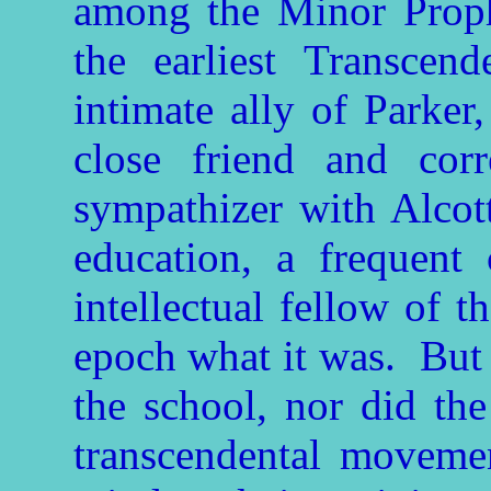
among the Minor Proph
the earliest Transcend
intimate ally of Parker
close friend and cor
sympathizer with Alcott
education, a frequent 
intellectual fellow of t
epoch what it was. But 
the school, nor did the 
transcendental movemen