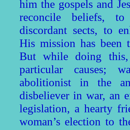
him the gospels and Jes
reconcile beliefs, 
discordant sects, to 
His mission has been t
But while doing this,
particular causes; 
abolitionist in the a
disbeliever in war, an 
legislation, a hearty fr
woman’s election to the