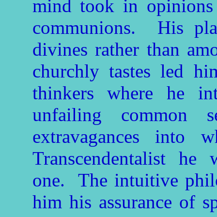
mind took in opinions 
communions. His pla
divines rather than am
churchly tastes led 
thinkers where he int
unfailing common 
extravagances into 
Transcendentalist he
one. The intuitive phi
him his assurance of spi