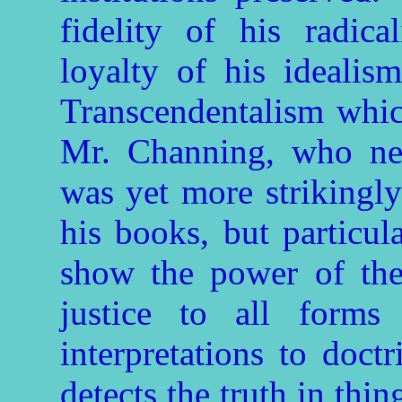
fidelity of his radic
loyalty of his idealis
Transcendentalism whic
Mr. Channing, who nev
was yet more strikingly
his books, but particul
show the power of the 
justice to all forms
interpretations to doct
detects the truth in thi