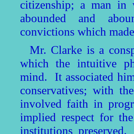
citizenship; a man in
abounded and aboun
convictions which made 
Mr. Clarke is a cons
which the intuitive p
mind. It associated him
conservatives; with the
involved faith in progr
implied respect for th
institutions preserved.