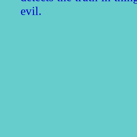
evil.