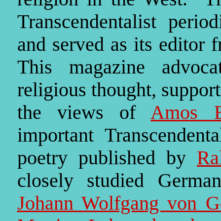
Transcendentalist perio
and served as its editor
This magazine advocat
religious thought, suppor
the views of
Amos B
important Transcendental
poetry published by
Ra
closely studied German
Johann Wolfgang von G