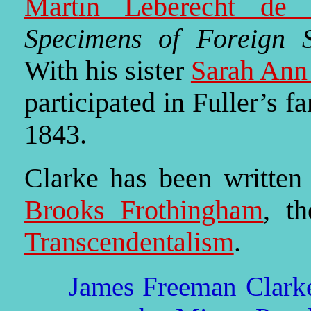
Martin Leberecht de 
Specimens of Foreign S
With his sister
Sarah Ann
participated in Fuller’s f
1843.
Clarke has been written
Brooks Frothingham
, th
Transcendentalism
.
James Freeman Clarke 