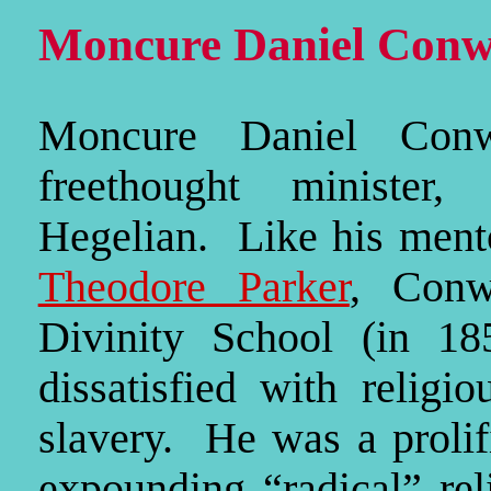
Moncure Daniel Conw
Moncure Daniel Con
freethought minister, 
Hegelian. Like his men
Theodore Parker
, Conw
Divinity School (in 18
dissatisfied with religi
slavery. He was a prolif
expounding “radical” rel