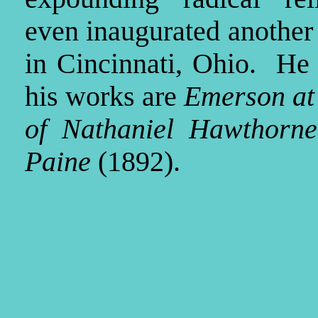
even inaugurated another
in Cincinnati, Ohio. He
his works are
Emerson at
of Nathaniel Hawthorne
Paine
(1892).