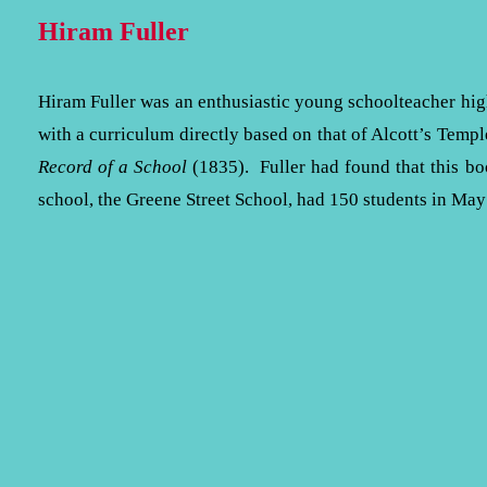
Hiram Fuller
Hiram Fuller was an enthusiastic young schoolteacher hi
with a curriculum directly based on that of Alcott’s Temp
Record of a School
(1835). Fuller had found that this boo
school, the Greene Street School, had 150 students in M