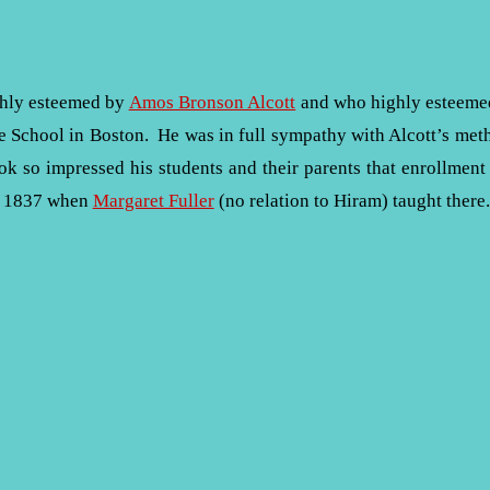
ghly esteemed by
Amos Bronson Alcott
and who highly esteemed 
le School in Boston. He was in full sympathy with Alcott’s met
k so impressed his students and their parents that enrollment
ay 1837 when
Margaret Fuller
(no relation to Hiram) taught there.