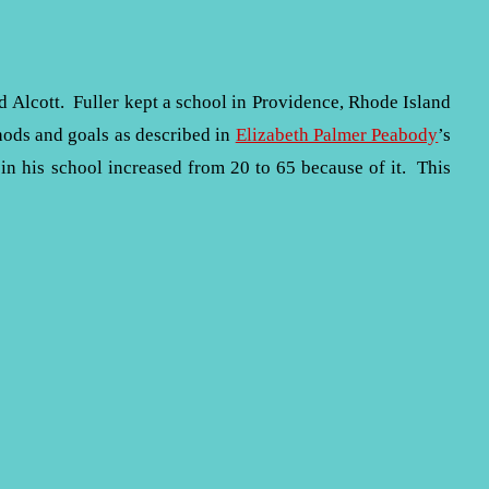
Alcott. Fuller kept a school in Providence, Rhode Island
hods and goals as described in
Elizabeth Palmer Peabody
’s
 in his school increased from 20 to 65 because of it. This