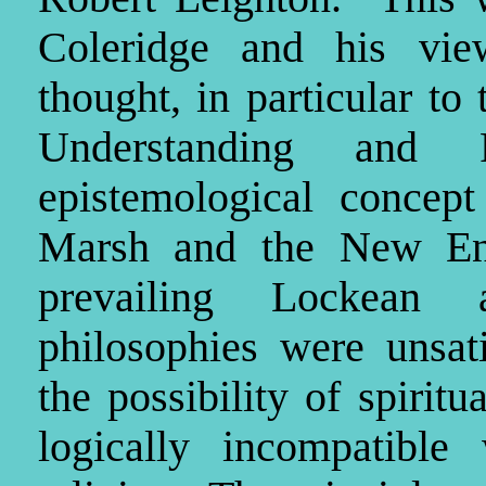
Coleridge and his vie
thought, in particular to
Understanding and 
epistemological conce
Marsh and the New Engl
prevailing Lockean 
philosophies were unsati
the possibility of spiri
logically incompatible 