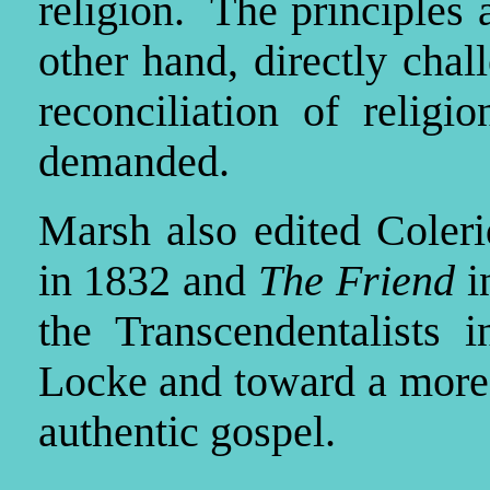
religion. The principles
other hand, directly cha
reconciliation of religi
demanded.
Marsh also edited Coler
in 1832 and
The Friend
i
the Transcendentalists 
Locke and toward a more s
authentic gospel.