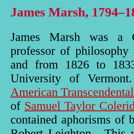
James Marsh, 1794–1
James Marsh was a Con
professor of philosophy 
and from 1826 to 1833
University of Vermont
American Transcendenta
of
Samuel Taylor Coleri
contained aphorisms of 
Robert Leighton. This 