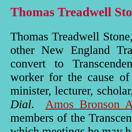
Thomas Treadwell Sto
Thomas Treadwell Stone,
other New England Tran
convert to Transcenden
worker for the cause o
minister, lecturer, schol
Dial
.
Amos Bronson Al
members of the Transcend
which meetings he may h