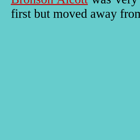
first but moved away fro