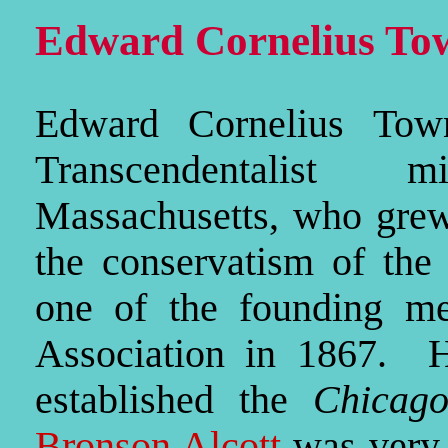
Edward Cornelius To
Edward Cornelius Tow
Transcendentalist 
Massachusetts, who grew 
the conservatism of the
one of the founding me
Association in 1867. 
established the
Chicag
Bronson Alcott
was very c