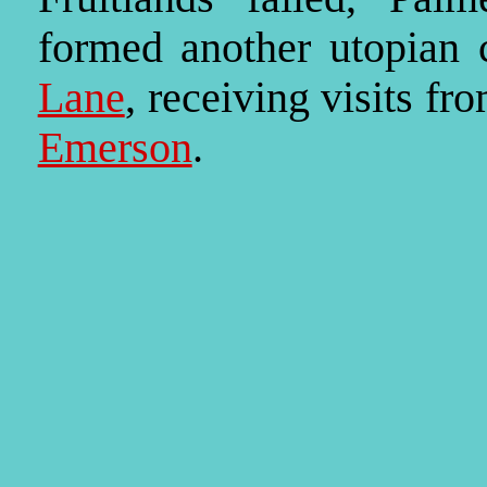
formed another utopian
Lane
, receiving visits f
Emerson
.