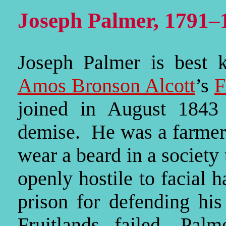
Joseph Palmer, 1791–
Joseph Palmer is best 
Amos Bronson Alcott
’s
F
joined in August 1843 
demise. He was a farmer 
wear a beard in a society 
openly hostile to facial 
prison for defending his
Fruitlands failed, Pal