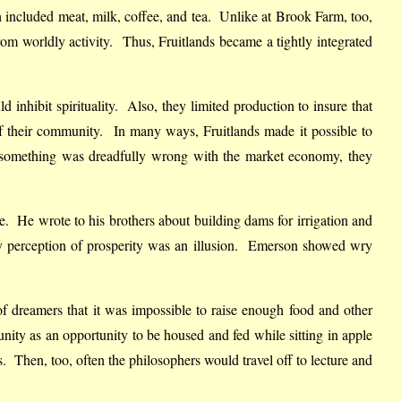
h included meat, milk, coffee, and tea. Unlike at Brook Farm, too,
m worldly activity. Thus, Fruitlands became a tightly integrated
nhibit spirituality. Also, they limited production to insure that
 their community. In many ways, Fruitlands made it possible to
t something was dreadfully wrong with the market economy, they
ture. He wrote to his brothers about building dams for irrigation and
any perception of prosperity was an illusion. Emerson showed wry
 of dreamers that it was impossible to raise enough food and other
ty as an opportunity to be housed and fed while sitting in apple
s. Then, too, often the philosophers would travel off to lecture and