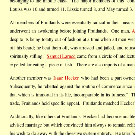
belonging to the middle class. The major members of this “con-
Louisa was 10 and turned 11, Lizzie turned 8, and May turned 3.
All members of Fruitlands were essentially radical in their means 
underwent an awakening before joining Fruitlands. One man,
A
despite its being totally out of fashion at a time when all men w
off his beard; he beat them off, was arrested and jailed, and refu
spiritually stifling.
Samuel Larned
came from a circle of intellec
expelled for eating a piece of fish. There are also reports of a m
Another member was
Isaac Hecker
, who had been a part owner
Subsequently, he rebelled against the routine of commerce since it
that which is immortal in its life, incomparable in its fulness.”
trade, Fruitlands held specific appeal. Fruitlands matched Hecker’s
Additionally, like others at Fruitlands, Hecker had become unable
advised marriage but which convinced him always to remain celibat
his wish to do away with the digestive system entirely. He later 