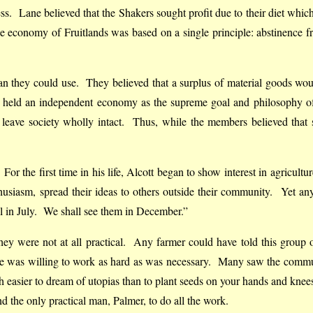
ess. Lane believed that the Shakers sought profit due to their diet whic
economy of Fruitlands was based on a single principle: abstinence fro
they could use. They believed that a surplus of material goods would i
 held an independent economy as the supreme goal and philosophy of
t leave society wholly intact. Thus, while the members believed tha
 For the first time in his life, Alcott began to show interest in agricul
husiasm, spread their ideas to others outside their community. Yet 
ll in July. We shall see them in December.”
 they were not at all practical. Any farmer could have told this group
e was willing to work as hard as was necessary. Many saw the communi
uch easier to dream of utopias than to plant seeds on your hands and knee
nd the only practical man, Palmer, to do all the work.