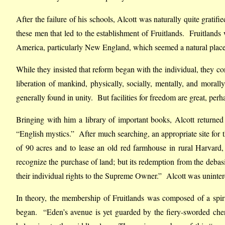
After the failure of his schools, Alcott was naturally quite grati
these men that led to the establishment of Fruitlands. Fruitlands
America, particularly New England, which seemed a natural place
While they insisted that reform began with the individual, they
liberation of mankind, physically, socially, mentally, and morally
generally found in unity. But facilities for freedom are great, per
Bringing with him a library of important books, Alcott return
“English mystics.” After much searching, an appropriate site fo
of 90 acres and to lease an old red farmhouse in rural Harvard
recognize the purchase of land; but its redemption from the debas
their individual rights to the Supreme Owner.” Alcott was unintere
In theory, the membership of Fruitlands was composed of a spiritu
began. “Eden’s avenue is yet guarded by the fiery-sworded cheru