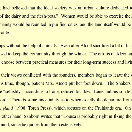
 had believed that the ideal society was an urban culture dedicated 
 the dairy and the flesh-pots.” Women would be able to exercise thei
umanity would be reunited in purified cities, and the land itself would be
attle.
ps without the help of animals. Even after Alcott sacrificed a bit of hi
 raised to keep the community through the winter. The efforts of Alcot
choose between practical measures for their long-term success and living 
r as their views conflicted with the founders, members began to leave 
time, though, patient Mrs. Alcott put her foot down. The Shakers wer
“selfishly,” according to Lane, refused to allow. Lane and his son lef
cord. There is some uncertainty as to when exactly the departure from
England
(1908, Torch Press), which focuses on the Fruitlands era. On t
other hand, Sanborn writes that “Louisa is probably right in fixing th
in mind, since he quotes from them extensively.