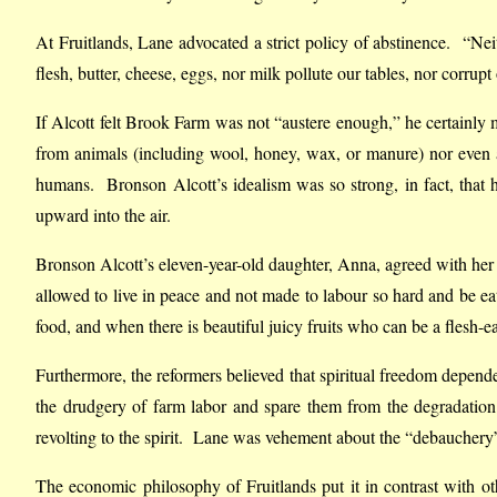
At Fruitlands, Lane advocated a strict policy of abstinence. “Ne
flesh, butter, cheese, eggs, nor milk pollute our tables, nor corru
If Alcott felt Brook Farm was not “austere enough,” he certainly 
from animals (including wool, honey, wax, or manure) nor even 
humans. Bronson Alcott’s idealism was so strong, in fact, that 
upward into the air.
Bronson Alcott’s eleven-year-old daughter, Anna, agreed with her 
allowed to live in peace and not made to labour so hard and be ea
food, and when there is beautiful juicy fruits who can be a flesh-e
Furthermore, the reformers believed that spiritual freedom depen
the drudgery of farm labor and spare them from the degradation
revolting to the spirit. Lane was vehement about the “debauchery” o
The economic philosophy of Fruitlands put it in contrast wit