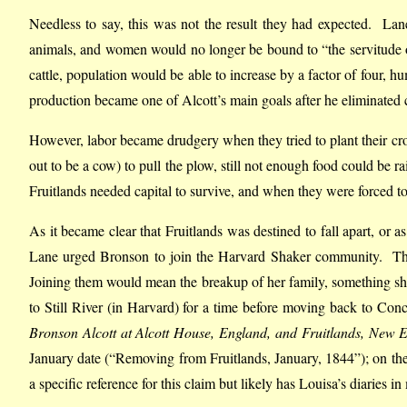
Needless to say, this was not the result they had expected. Lane
animals, and women would no longer be bound to “the servitude of
cattle, population would be able to increase by a factor of four, h
production became one of Alcott’s main goals after he eliminated c
However, labor became drudgery when they tried to plant their cro
out to be a cow) to pull the plow, still not enough food could be
Fruitlands needed capital to survive, and when they were forced to 
As it became clear that Fruitlands was destined to fall apart, o
Lane urged Bronson to join the Harvard Shaker community. This 
Joining them would mean the breakup of her family, something she 
to Still River (in Harvard) for a time before moving back to Con
Bronson Alcott at Alcott House, England, and Fruitlands, New 
January date (“Removing from Fruitlands, January, 1844”); on the 
a specific reference for this claim but likely has Louisa’s diaries 