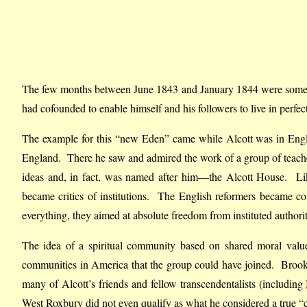
The few months between June 1843 and January 1844 were some o
had cofounded to enable himself and his followers to live in perfe
The example for this “new Eden” came while Alcott was in Eng
England. There he saw and admired the work of a group of teac
ideas and, in fact, was named after him—the Alcott House. Like
became critics of institutions. The English reformers became com
everything, they aimed at absolute freedom from instituted autho
The idea of a spiritual community based on shared moral values
communities in America that the group could have joined. Brook
many of Alcott’s friends and fellow transcendentalists (including
West Roxbury did not even qualify as what he considered a true “c