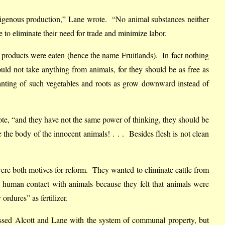
indigenous production,” Lane wrote. “No animal substances neither
e to eliminate their need for trade and minimize labor.
l products were eaten (hence the name Fruitlands). In fact nothing
d not take anything from animals, for they should be as free as
lanting of such vegetables and roots as grow downward instead of
ote, “and they have not the same power of thinking, they should be
the body of the innocent animals! . . . Besides flesh is not clean
ere both motives for reform. They wanted to eliminate cattle from
 human contact with animals because they felt that animals were
ordures” as fertilizer.
sed Alcott and Lane with the system of communal property, but