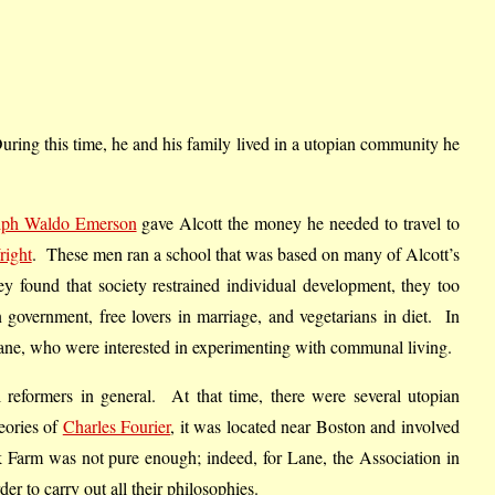
 During this time, he and his family lived in a utopian community he
lph Waldo Emerson
gave Alcott the money he needed to travel to
right
. These men ran a school that was based on many of Alcott’s
 found that society restrained individual development, they too
 government, free lovers in marriage, and vegetarians in diet. In
Lane, who were interested in experimenting with communal living.
 reformers in general. At that time, there were several utopian
eories of
Charles Fourier
, it was located near Boston and involved
k Farm was not pure enough; indeed, for Lane, the Association in
 to carry out all their philosophies.