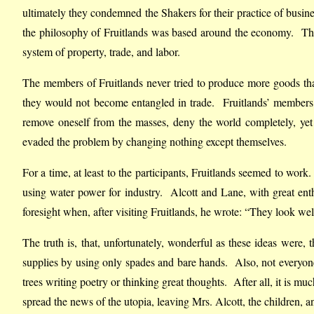
ultimately they condemned the Shakers for their practice of busin
the philosophy of Fruitlands was based around the economy. The 
system of property, trade, and labor.
The members of Fruitlands never tried to produce more goods than 
they would not become entangled in trade. Fruitlands’ members
remove oneself from the masses, deny the world completely, ye
evaded the problem by changing nothing except themselves.
For a time, at least to the participants, Fruitlands seemed to work.
using water power for industry. Alcott and Lane, with great ent
foresight when, after visiting Fruitlands, he wrote: “They look we
The truth is, that, unfortunately, wonderful as these ideas were,
supplies by using only spades and bare hands. Also, not everyon
trees writing poetry or thinking great thoughts. After all, it is m
spread the news of the utopia, leaving Mrs. Alcott, the children, a