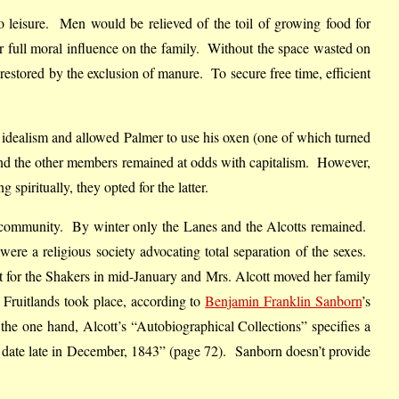
to leisure. Men would be relieved of the toil of growing food for
r full moral influence on the family. Without the space wasted on
 restored by the exclusion of manure. To secure free time, efficient
s idealism and allowed Palmer to use his oxen (one of which turned
t and the other members remained at odds with capitalism. However,
spiritually, they opted for the latter.
the community. By winter only the Lanes and the Alcotts remained.
e a religious society advocating total separation of the sexes.
t for the Shakers in mid-January and Mrs. Alcott moved her family
 Fruitlands took place, according to
Benjamin Franklin Sanborn
’s
he one hand, Alcott’s “Autobiographical Collections” specifies a
e date late in December, 1843” (page 72). Sanborn doesn’t provide