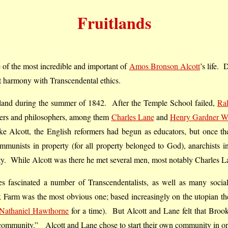
Fruitlands
f the most incredible and important of
Amos Bronson Alcott
’s life.
ct harmony with Transcendental ethics.
land during the summer of 1842. After the Temple School failed,
Ra
hers and philosophers, among them
Charles Lane
and
Henry Gardner W
 Alcott, the English reformers had begun as educators, but once they
munists in property (for all property belonged to God), anarchists in
rity. While Alcott was there he met several men, most notably Charles 
 fascinated a number of Transcendentalists, as well as many social
 Farm was the most obvious one; based increasingly on the utopian th
Nathaniel Hawthorne
for a time). But Alcott and Lane felt that Broo
ommunity.” Alcott and Lane chose to start their own community in order