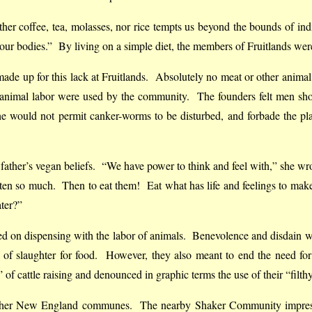
ither coffee, tea, molasses, nor rice tempts us beyond the bounds of 
pt our bodies.” By living on a simple diet, the members of Fruitlands wer
made up for this lack at Fruitlands. Absolutely no meat or other anima
animal labor were used by the community. The founders felt men shoul
he would not permit canker-worms to be disturbed, and forbade the p
father’s vegan beliefs. “We have power to think and feel with,” she wr
ten so much. Then to eat them! Eat what has life and feelings to make 
ater?”
ded on dispensing with the labor of animals. Benevolence and disdain w
 of slaughter for food. However, they also meant to end the need for
f cattle raising and denounced in graphic terms the use of their “filthy 
h other New England communes. The nearby Shaker Community impres