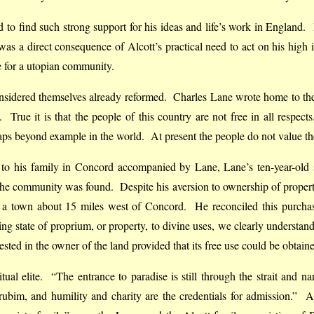
fied to find such strong support for his ideas and life’s work in England
 was a direct consequence of Alcott’s practical need to act on his high 
 for a utopian community.
 considered themselves already reformed. Charles Lane wrote home to t
. True it is that the people of this country are not free in all respect
haps beyond example in the world. At present the people do not value them
ed to his family in Concord accompanied by Lane, Lane’s ten-year-ol
r the community was found. Despite his aversion to ownership of prope
, a town about 15 miles west of Concord. He reconciled this purchas
ing state of proprium, or property, to divine uses, we clearly underst
sted in the owner of the land provided that its free use could be obtain
al elite. “The entrance to paradise is still through the strait and na
bim, and humility and charity are the credentials for admission.” A t