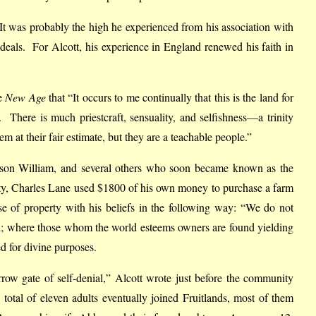
. It was probably the high he experienced from his association with
ideals. For Alcott, his experience in England renewed his faith in
he
New Age
that “It occurs to me continually that this is the land for
s. There is much priestcraft, sensuality, and selfishness—a trinity
 at their fair estimate, but they are a teachable people.”
d son William, and several others who soon became known as the
rty, Charles Lane used $1800 of his own money to purchase a farm
e of property with his beliefs in the following way: “We do not
and; where those whom the world esteems owners are found yielding
ed for divine purposes.
rrow gate of self-denial,” Alcott wrote just before the community
otal of eleven adults eventually joined Fruitlands, most of them