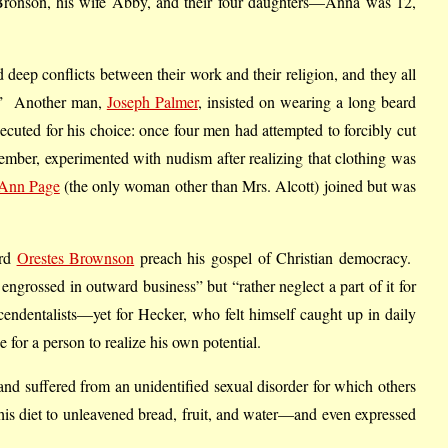
f Bronson, his wife Abby, and their four daughters—Anna was 12,
 deep conflicts between their work and their religion, and they all
m.” Another man,
Joseph Palmer
, insisted on wearing a long beard
ecuted for his choice: once four men had attempted to forcibly cut
ember, experimented with nudism after realizing that clothing was
Ann Page
(the only woman other than Mrs. Alcott) joined but was
ard
Orestes Brownson
preach his gospel of Christian democracy.
engrossed in outward business” but “rather neglect a part of it for
scendentalists—yet for Hecker, who felt himself caught up in daily
 for a person to realize his own potential.
and suffered from an unidentified sexual disorder for which others
 his diet to unleavened bread, fruit, and water—and even expressed