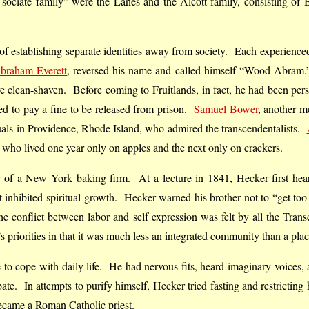
sociate family” were the Lanes and the Alcott family, consisting o
of establishing separate identities away from society. Each experienced
braham Everett
, reversed his name and called himself “Wood Abra
ere clean-shaven. Before coming to Fruitlands, in fact, he had been pers
sed to pay a fine to be released from prison.
Samuel Bower
, another m
tuals in Providence, Rhode Island, who admired the transcendentalists.
an who lived one year only on apples and the next only on crackers.
 of a New York baking firm. At a lecture in 1841, Hecker first he
 inhibited spiritual growth. Hecker warned his brother not to “get too 
 The conflict between labor and self expression was felt by all the Tran
 priorities in that it was much less an integrated community than a place
 to cope with daily life. He had nervous fits, heard imaginary voices, 
e. In attempts to purify himself, Hecker tried fasting and restricting
became a Roman Catholic priest.