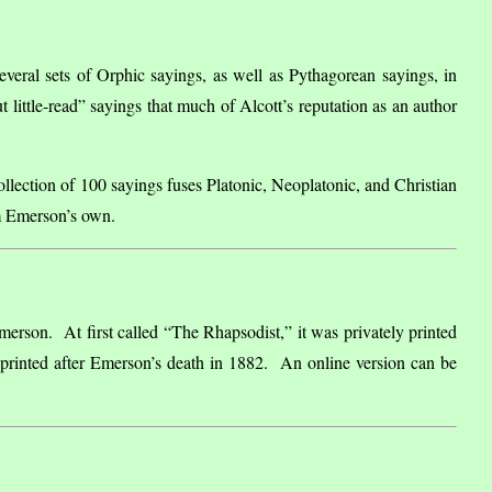
veral sets of Orphic sayings, as well as Pythagorean sayings, in
t little-read” sayings that much of Alcott’s reputation as an author
ollection of 100 sayings fuses Platonic, Neoplatonic, and Christian
rom Emerson’s own.
merson. At first called “The Rhapsodist,” it was privately printed
eprinted after Emerson’s death in 1882. An online version can be