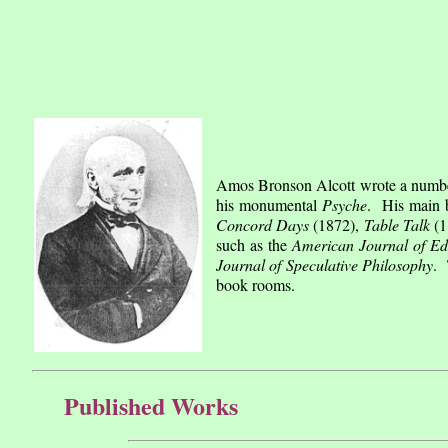
Amos Bronson Alcott wrote a number 
his monumental
Psyche
. His main 
Concord Days
(1872),
Table Talk
(1
such as the
American Journal of Ed
Journal of Speculative Philosophy
. 
book rooms.
Published Works