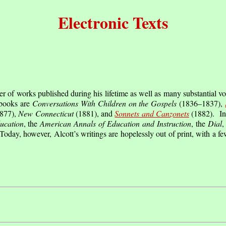
Electronic Texts
of works published during his lifetime as well as many substantial vo
books are
Conversations With Children on the Gospels
(1836–1837),
877),
New Connecticut
(1881), and
Sonnets and Canzonets
(1882). In 
ucation
, the
American Annals of Education and Instruction
, the
Dial
,
Today, however, Alcott’s writings are hopelessly out of print, with a fe