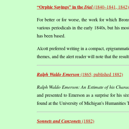
“Orphic Sayings” in the
Dial
(1840–1841, 1842)
For better or for worse, the work for which Bron
various periodicals in the early 1840s, but his mo
has been based.
Alcott preferred writing in a compact, epigrammatic
themes, and the alert reader will note that the resu
Ralph Waldo Emerson
(1865; published 1882)
Ralph Waldo Emerson: An Estimate of his Charac
and presented to Emerson as a surprise for his s
found at the University of Michigan’s Humanities Te
Sonnets and Canzonets
(1882)