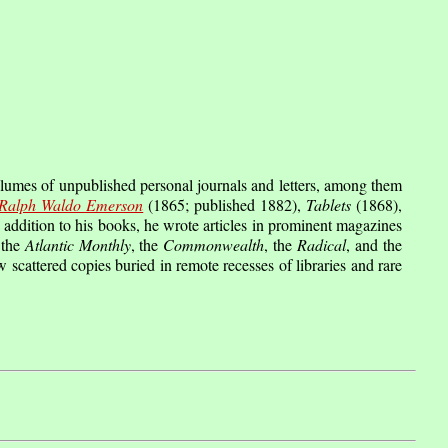
lumes of unpublished personal journals and letters, among them
Ralph Waldo Emerson
(1865; published 1882),
Tablets
(1868),
addition to his books, he wrote articles in prominent magazines
 the
Atlantic Monthly
, the
Commonwealth
, the
Radical
, and the
w scattered copies buried in remote recesses of libraries and rare