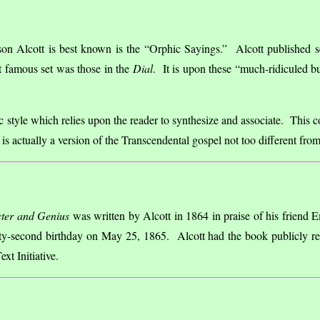
son Alcott is best known is the “Orphic Sayings.” Alcott published se
st famous set was those in the
Dial
. It is upon these “much-ridiculed bu
 style which relies upon the reader to synthesize and associate. This c
lt is actually a version of the Transcendental gospel not too different f
ter and Genius
was written by Alcott in 1864 in praise of his friend E
ixty-second birthday on May 25, 1865. Alcott had the book publicly r
xt Initiative.