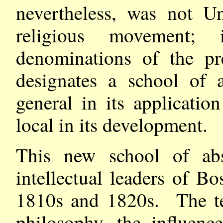
nevertheless, was not U
religious movement;
denominations of the pr
designates a school of 
general in its applicatio
local in its development.
This new school of abs
intellectual leaders of 
1810s and 1820s. The t
philosophy, the influen