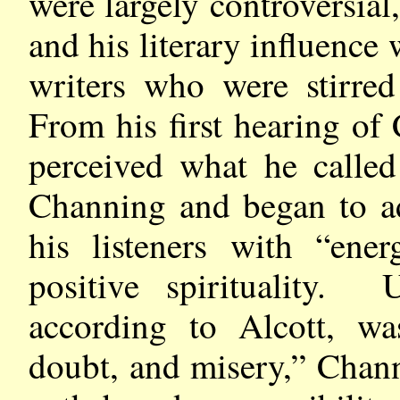
were largely controversial,
and his literary influence
writers who were stirre
From his first hearing of
perceived what he called
Channing and began to ad
his listeners with “en
positive spirituality.
according to Alcott, was
doubt, and misery,” Chann