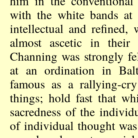
him in the conventional
with the white bands at 
intellectual and refined, w
almost ascetic in thei
Channing was strongly f
at an ordination in Balt
famous as a rallying-cr
things; hold fast that wh
sacredness of the indivi
of individual thought wa