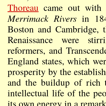
Thoreau
came out wit
Merrimack Rivers
in 18
Boston and Cambridge, t
Renaissance were stir
reformers, and Transcend
England states, which wer
prosperity by the establis
and the buildup of rich 
intellectual life of the p
its own energy in a remark