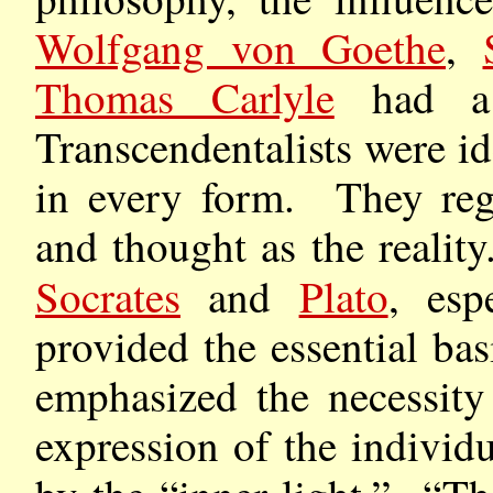
Wolfgang von Goethe
,
Thomas Carlyle
had a 
Transcendentalists were i
in every form. They reg
and thought as the realit
Socrates
and
Plato
, esp
provided the essential bas
emphasized the necessity
expression of the indivi