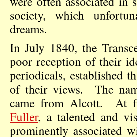
were often associated in
society, which unfortun
dreams.
In July 1840, the Transce
poor reception of their i
periodicals, established t
of their views. The nam
came from Alcott. At fi
Fuller
, a talented and v
prominently associated w