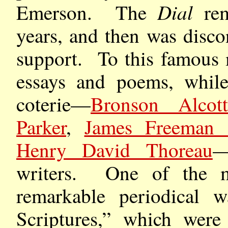
Dial
Emerson. The
rem
years, and then was disco
support. To this famous 
essays and poems, while
coterie—
Bronson Alcot
Parker
,
James Freeman 
Henry David Thoreau
—
writers. One of the mo
remarkable periodical w
Scriptures,” which were 