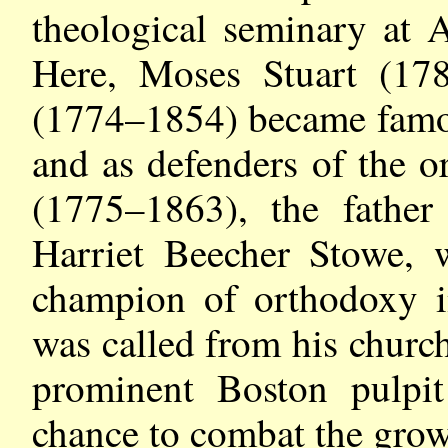
theological seminary at
Here, Moses Stuart (1
(1774–1854) became famous
and as defenders of the 
(1775–1863), the fathe
Harriet Beecher Stowe, 
champion of orthodoxy 
was called from his church
prominent Boston pulpit
chance to combat the growi