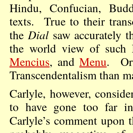
Hindu, Confucian, Buddh
texts. True to their trans
Dial
the
saw accurately th
the world view of such E
Mencius
, and
Menu
. Ori
Transcendentalism than m
Carlyle, however, conside
to have gone too far in 
Carlyle’s comment upon t