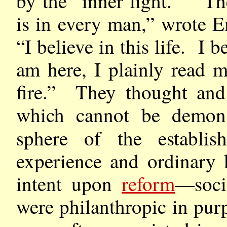
by the “inner light.” “Th
is in every man,” wrote 
“I believe in this life. I 
am here, I plainly read m
fire.” They thought and
which cannot be demons
sphere of the establi
experience and ordinary
intent upon
reform
—soci
were philanthropic in pu