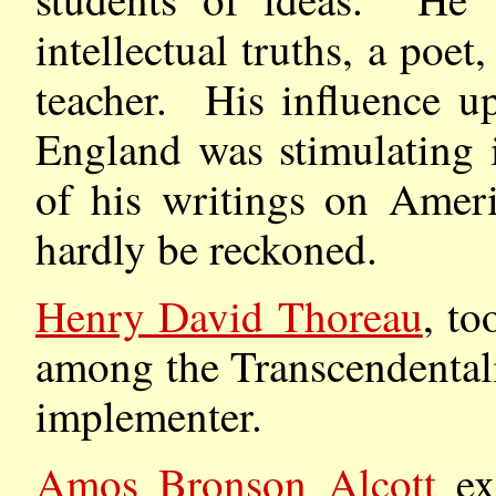
intellectual truths, a poet
teacher. His influence up
England was stimulating i
of his writings on Ameri
hardly be reckoned.
Henry David Thoreau
, to
among the Transcendentali
implementer.
Amos Bronson Alcott
exe