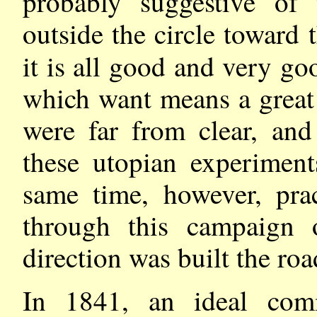
probably suggestive of 
outside the circle toward t
it is all good and very g
which want means a great
were far from clear, and
these utopian experimen
same time, however, pra
through this campaign 
direction was built the roa
In 1841, an ideal com