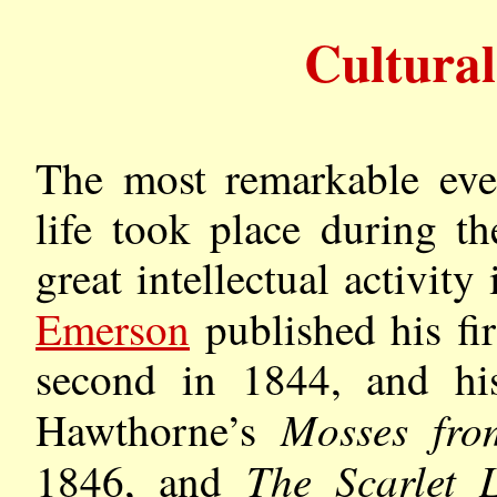
Cultura
The most remarkable ev
life took place during t
great intellectual activi
Emerson
published his fir
second in 1844, and h
Mosses fr
Hawthorne’s
The Scarlet L
1846, and