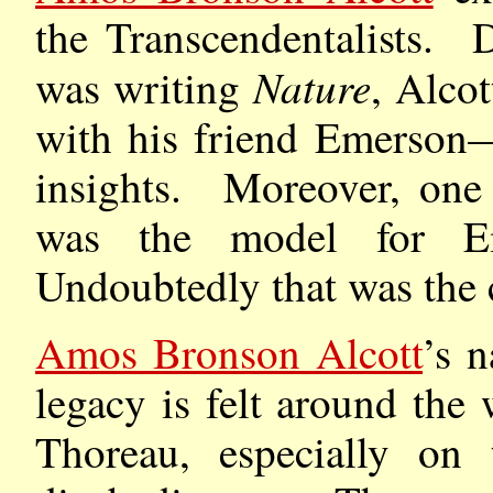
the Transcendentalists.
Nature
was writing
, Alcot
with his friend Emerson—
insights. Moreover, one 
was the model for Em
Undoubtedly that was the 
Amos Bronson Alcott
’s 
legacy is felt around th
Thoreau, especially on 