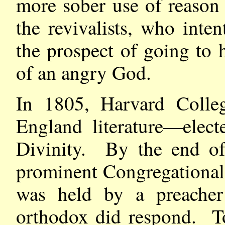
more sober use of reason
the revivalists, who inte
the prospect of going to h
of an angry God.
In 1805, Harvard Colle
England literature—elect
Divinity. By the end of 
prominent Congregational 
was held by a preacher
orthodox did respond. To