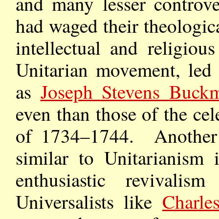
and many lesser controver
had waged their theologica
intellectual and religiou
Unitarian movement, led 
as
Joseph Stevens Buckm
even than those of the ce
of 1734–1744. Another 
similar to Unitarianism 
enthusiastic revivalis
Universalists like
Charle