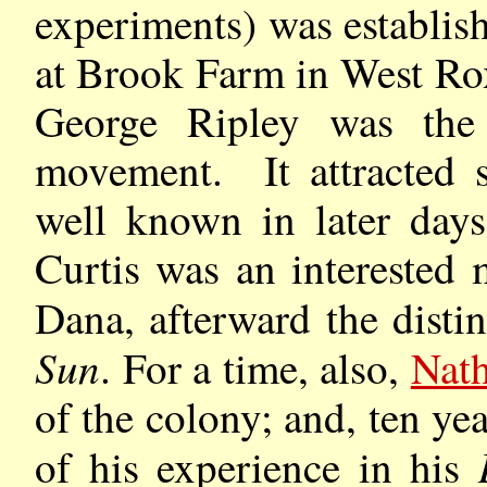
experiments) was establis
at Brook Farm in West Ro
George Ripley was the
movement. It attracted
well known in later da
Curtis was an interested
Dana, afterward the disti
Sun
. For a time, also,
Nat
of the colony; and, ten yea
of his experience in his