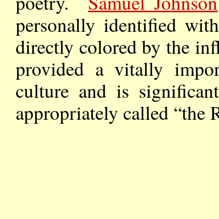
poetry.
Samuel Johnson
personally identified wit
directly colored by the in
provided a vitally impo
culture and is significa
appropriately called “the