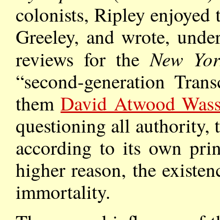
colonists, Ripley enjoyed 
Greeley, and wrote, under
New Yor
reviews for the
“second-generation Trans
them
David Atwood Was
questioning all authority,
according to its own pri
higher reason, the existe
immortality.