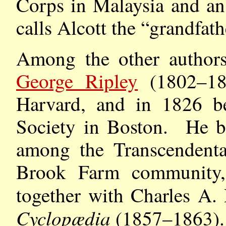
Corps in Malaysia and an
calls Alcott the “grandfat
Among the other authors 
George Ripley
(1802–18
Harvard, and in 1826 be
Society in Boston. He b
among the Transcendental
Brook Farm community, 
together with Charles A.
Cyclopædia
(1857–1863). 