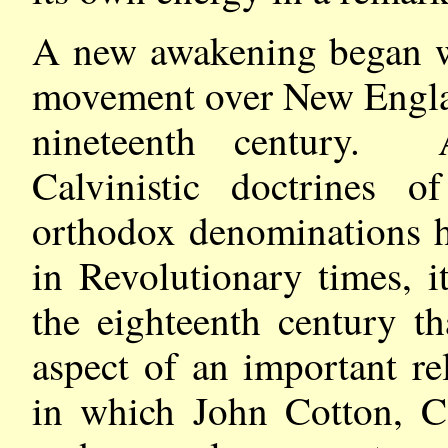
A new awakening began wi
movement over New Englan
nineteenth century. 
Calvinistic doctrines o
orthodox denominations h
in Revolutionary times, i
the eighteenth century t
aspect of an important r
in which John Cotton, C