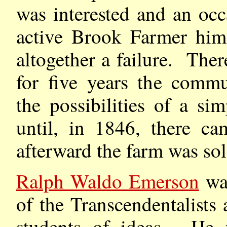
was interested and an occ
active Brook Farmer him
altogether a failure. There
for five years the commu
the possibilities of a si
until, in 1846, there ca
afterward the farm was sol
Ralph Waldo Emerson
was
of the Transcendentalists
students of ideas. He 