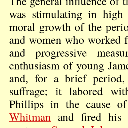
The general influence of 
was stimulating in high 
moral growth of the peri
and women who worked for
and progressive measu
enthusiasm of young Jame
and, for a brief period,
suffrage; it labored wi
Phillips in the cause of
Whitman
and fired his e