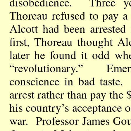
disobedience. Three ye
Thoreau refused to pay a
Alcott had been arrested
first, Thoreau thought Al
later he found it odd wh
“revolutionary.” Eme
conscience in bad taste.
arrest rather than pay the
his country’s acceptance of
war. Professor James Goul