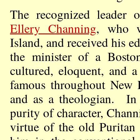
The recognized leader 
Ellery Channing
, who 
Island, and received his 
the minister of a Bost
cultured, eloquent, and 
famous throughout New En
and as a theologian. In 
purity of character, Chann
virtue of the old Puritan