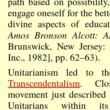
path based on possibility,
engage oneself for the be
divine aspects of educat
Amos Bronson Alcott: An
Brunswick, New Jersey: A
Inc., 1982], pp. 62–63).
Unitarianism led to 
Transcendentalism
. Clos
movement just described
Unitarians within its